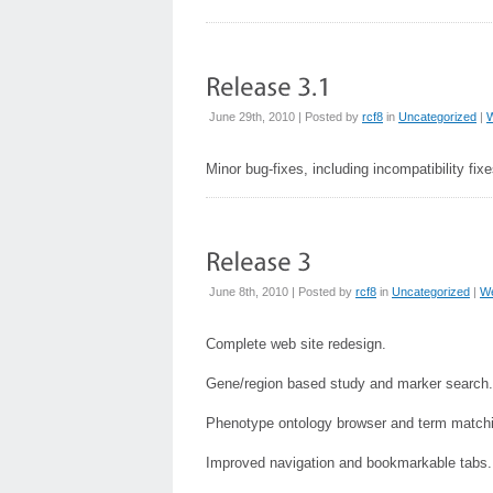
June 29th, 2010 | Posted by
rcf8
in
Uncategorized
|
Minor bug-fixes, including incompatibility fixe
June 8th, 2010 | Posted by
rcf8
in
Uncategorized
|
W
Complete web site redesign.
Gene/region based study and marker search.
Phenotype ontology browser and term match
Improved navigation and bookmarkable tabs.