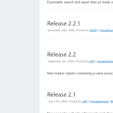
Exportable search and report data as feeds or
December 18th, 2009 | Posted by
tb143
in
Uncategor
September 4th, 2009 | Posted by
rcf8
in
Uncategoriz
New marker reports containing p-value associ
July 17th, 2009 | Posted by
rcf8
in
Uncategorized
|
W