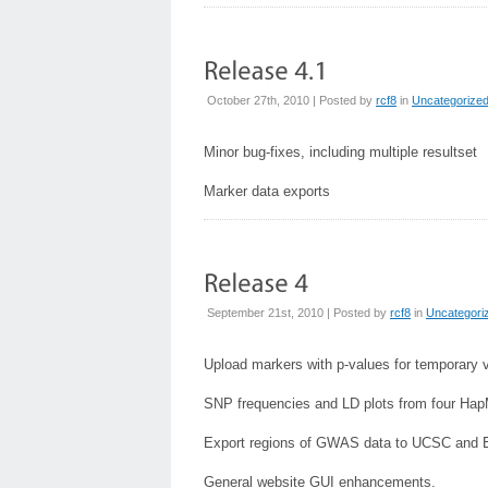
October 27th, 2010 | Posted by
rcf8
in
Uncategorize
Minor bug-fixes, including multiple resultset
Marker data exports
September 21st, 2010 | Posted by
rcf8
in
Uncategori
Upload markers with p-values for temporary 
SNP frequencies and LD plots from four Ha
Export regions of GWAS data to UCSC and 
General website GUI enhancements.