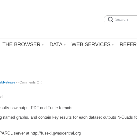
THE BROWSER
DATA
WEB SERVICES
REFER
on
ebRelease
- (
Comments Off
)
Release
7
d:
esults now output RDF and Turtle formats.
 named graphs, and contain key results for each dataset outputs N-Quads fo
SPARQL server at http://fuseki.gwascentral.org