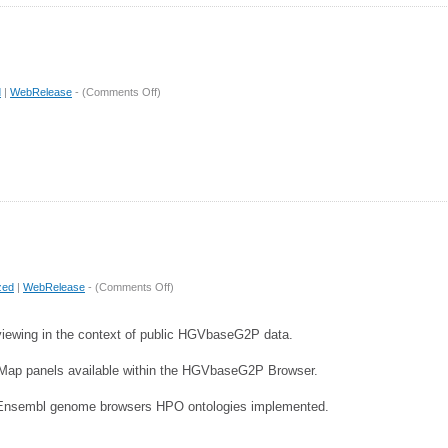
on
d
|
WebRelease
- (
Comments Off
)
Release
4.1
on
zed
|
WebRelease
- (
Comments Off
)
Release
4
viewing in the context of public HGVbaseG2P data.
pMap panels available within the HGVbaseG2P Browser.
Ensembl genome browsers HPO ontologies implemented.