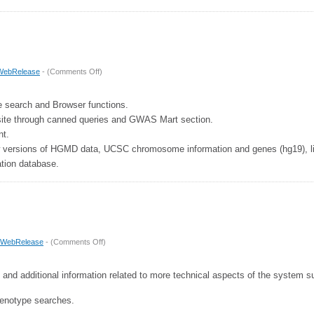
on
WebRelease
- (
Comments Off
)
Release
6
e search and Browser functions.
 site through canned queries and GWAS Mart section.
t.
 versions of HGMD data, UCSC chromosome information and genes (hg19), lif
tion database.
on
WebRelease
- (
Comments Off
)
Release
5
 and additional information related to more technical aspects of the system 
enotype searches.