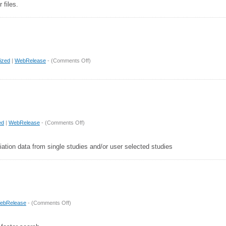
 files.
on
ized
|
WebRelease
- (
Comments Off
)
Release
2.2.1
on
ed
|
WebRelease
- (
Comments Off
)
Release
2.2
ation data from single studies and/or user selected studies
on
ebRelease
- (
Comments Off
)
Release
2.1