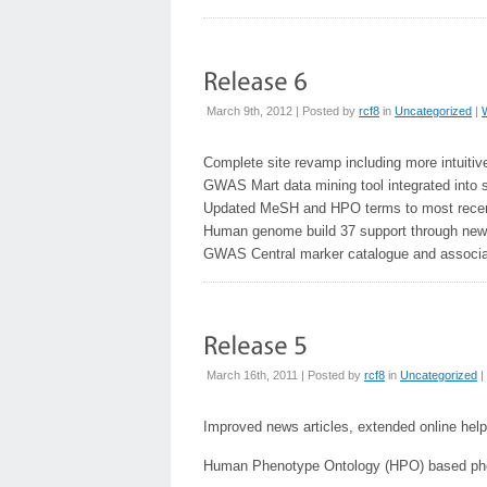
March 9th, 2012 | Posted by
rcf8
in
Uncategorized
|
Complete site revamp including more intuitiv
GWAS Mart data mining tool integrated into
Updated MeSH and HPO terms to most recen
Human genome build 37 support through new
GWAS Central marker catalogue and associa
March 16th, 2011 | Posted by
rcf8
in
Uncategorized
|
Improved news articles, extended online help
Human Phenotype Ontology (HPO) based ph