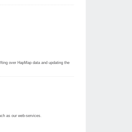
ting over HapMap data and updating the
such as our web-services.