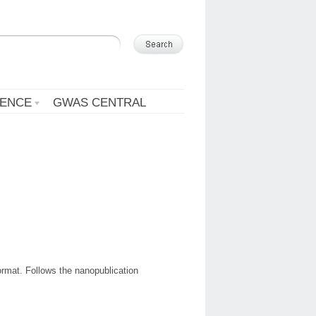
ENCE
GWAS CENTRAL
rmat. Follows the nanopublication