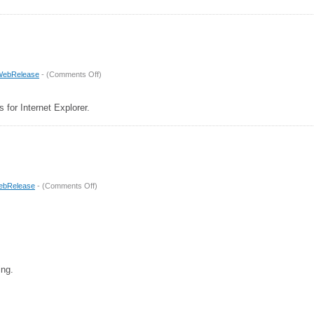
on
WebRelease
- (
Comments Off
)
Release
3.1
s for Internet Explorer.
on
ebRelease
- (
Comments Off
)
Release
3
ing.