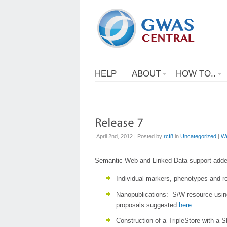
HELP
ABOUT
HOW TO..
April 2nd, 2012 | Posted by
rcf8
in
Uncategorized
|
W
Semantic Web and Linked Data support adde
Individual markers, phenotypes and r
Nanopublications: S/W resource using
proposals suggested
here
.
Construction of a TripleStore with a 