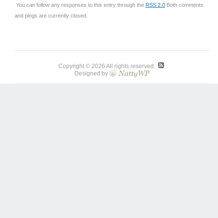
You can follow any responses to this entry through the
RSS 2.0
Both comments
and pings are currently closed.
Copyright © 2026 All rights reserved.
Designed by