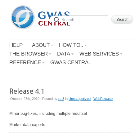
HELP
ABOUT
HOW TO..
THE BROWSER
DATA
WEB SERVICES
REFERENCE
GWAS CENTRAL
October 27th, 2010 | Posted by
rcf8
in
Uncategorized
|
WebRelease
Minor bug-fixes, including multiple resultset
Marker data exports