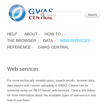
HELP
ABOUT
HOW TO..
THE BROWSER
DATA
WEB SERVICES
REFERENCE
GWAS CENTRAL
For more technically minded users, search results, browser data,
data reports and custom uploading in GWAS Central can be
achieved using our REST-based web-services. Click a link below
for more information about the available types of web-service and
how to use them.