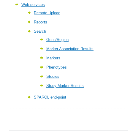
Web services
Remote Upload
Reports
Search
Gene/Region
Marker Association Results
Markers
Phenotypes
Studies
Study Marker Results
SPARQL end-point