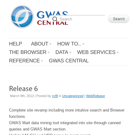
HELP
ABOUT
HOW TO..
THE BROWSER
DATA
WEB SERVICES
REFERENCE
GWAS CENTRAL
March 9th, 2012 | Posted by
rcf8
in
Uncategorized
|
WebRelease
Complete site revamp including more intuitive search and Browser
functions.
GWAS Mart data mining tool integrated into site through canned
queries and GWAS Mart section.