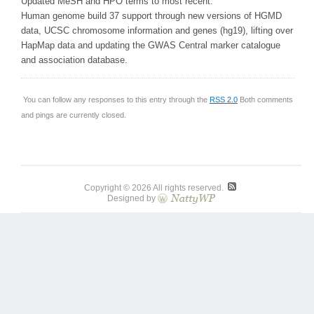
Updated MeSH and HPO terms to most recent.
Human genome build 37 support through new versions of HGMD
data, UCSC chromosome information and genes (hg19), lifting over
HapMap data and updating the GWAS Central marker catalogue
and association database.
You can follow any responses to this entry through the
RSS 2.0
Both comments
and pings are currently closed.
Copyright © 2026 All rights reserved.
Designed by