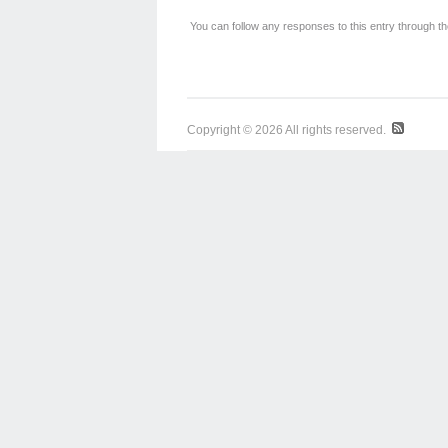
You can follow any responses to this entry through t
Copyright © 2026 All rights reserved.