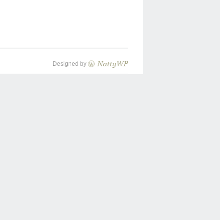
Designed by