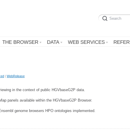
THE BROWSER
DATA
WEB SERVICES
REFER
zed
|
WebRelease
viewing in the context of public HGVbaseG2P data.
pMap panels available within the HGVbaseG2P Browser.
Ensembl genome browsers HPO ontologies implemented.