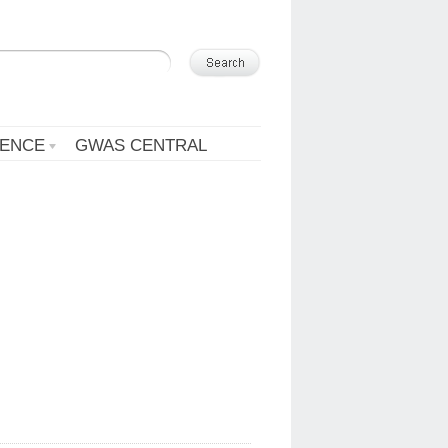
ENCE
GWAS CENTRAL