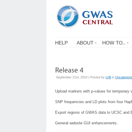
HELP
ABOUT
HOW TO..
September 21st, 2010 | Posted by
rcf8
in
Uncategori
Upload markers with p-values for temporary 
SNP frequencies and LD plots from four Ha
Export regions of GWAS data to UCSC and 
General website GUI enhancements.