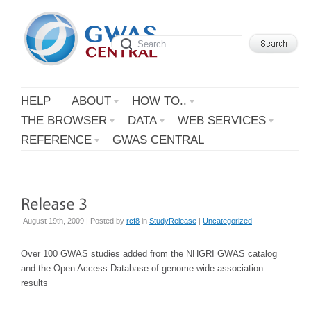
HELP
ABOUT
HOW TO..
THE BROWSER
DATA
WEB SERVICES
REFERENCE
GWAS CENTRAL
August 19th, 2009 | Posted by
rcf8
in
StudyRelease
|
Uncategorized
Over 100 GWAS studies added from the NHGRI GWAS catalog
and the Open Access Database of genome-wide association
results