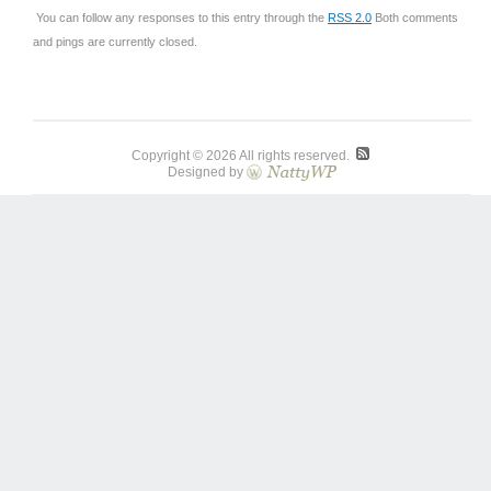
You can follow any responses to this entry through the
RSS 2.0
Both comments
and pings are currently closed.
Copyright © 2026 All rights reserved.
Designed by