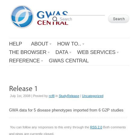
HELP
ABOUT
HOW TO..
THE BROWSER
DATA
WEB SERVICES
REFERENCE
GWAS CENTRAL
July 1st, 2008 | Posted by
rcf8
in
StudyRelease
|
Uncategorized
GWA data for 5 disease phenotypes imported from 6 G2P studies
You can follow any responses to this entry through the
RSS 2.0
Both comments
and pings are currently closed.