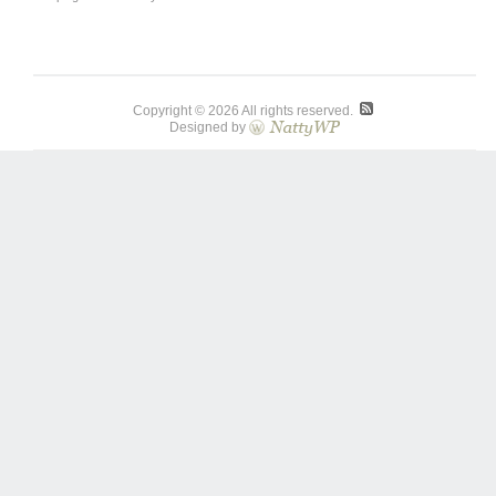
Copyright © 2026 All rights reserved.
Designed by