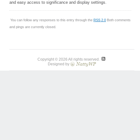
and easy access to significance and display settings.
You can follow any responses to this entry through the
RSS 2.0
Both comments
and pings are currently closed.
Copyright © 2026 All rights reserved.
Designed by