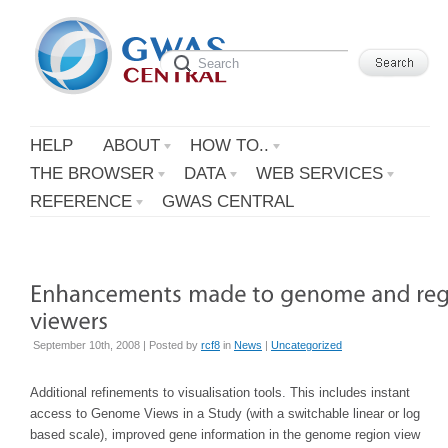
HELP
ABOUT
HOW TO..
THE BROWSER
DATA
WEB SERVICES
REFERENCE
GWAS CENTRAL
September 10th, 2008 | Posted by
rcf8
in
News
|
Uncategorized
Additional refinements to visualisation tools. This includes instant
access to Genome Views in a Study (with a switchable linear or log
based scale), improved gene information in the genome region view